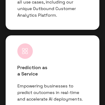
all use cases, including our
unique Outbound Customer
Analytics Platform.
Prediction
as
a
Service
Prediction as
a Service
Empowering businesses to
predict outcomes in real-time
and accelerate AI deployments.