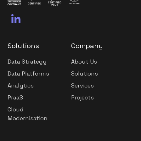
Solutions
Company
Data Strategy
About Us
Data Platforms
Solutions
Analytics
Services
PraaS
Projects
Cloud
Modernisation