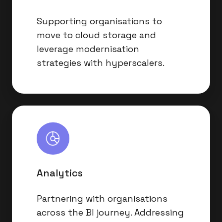
Supporting organisations to
move to cloud storage and
leverage modernisation
strategies with hyperscalers.
Analytics
Analytics
Partnering with organisations
across the BI journey. Addressing