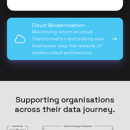
Cloud
Cloud Modernisation
Modernisation
Maximising return on cloud
transformation and making sure
businesses reap the rewards of
modern cloud architecture.
Supporting organisations
across their data journey.