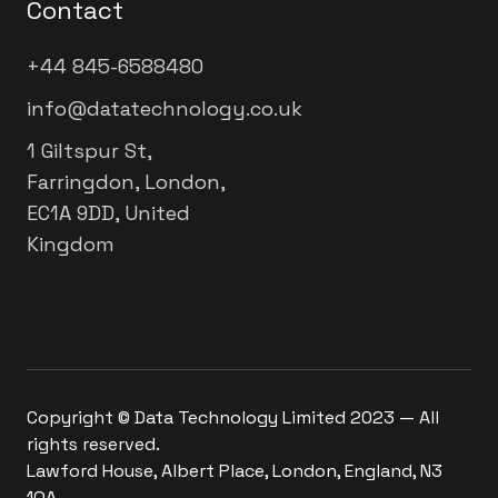
Contact
+44 845-6588480
info@datatechnology.co.uk
1 Giltspur St,
Farringdon, London,
EC1A 9DD, United
Kingdom
Copyright © Data Technology Limited 2023 — All
rights reserved.
Lawford House, Albert Place, London, England, N3
1QA