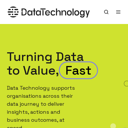
Turning Data
to Value,
Data Technology supports
organisations across their
data journey to deliver
insights, actions and
business outcomes, at
speed.