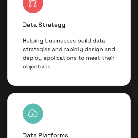
Data Strategy
Helping businesses build data
strategies and rapidly design and
deploy applications to meet their
objectives.
Data
Platforms
Data Platforms