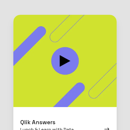
Qlik
Answers
Qlik Answers
Lunch & Learn with Data