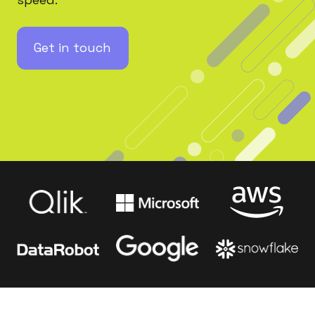
Get in touch