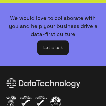
We would love to collaborate with
you and help your business drive a
data-first culture
Let's talk