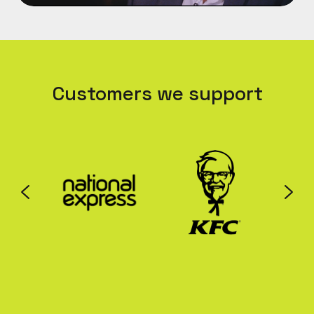
Customers we support