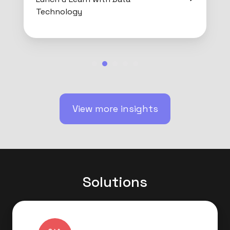
Technology
View more insights
Solutions
Data
Strategy