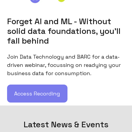
Forget AI and ML - Without
solid data foundations, you'll
fall behind
Join Data Technology and BARC for a data-
driven webinar, focussing on readying your
business data for consumption.
Access Recording
Latest News & Events