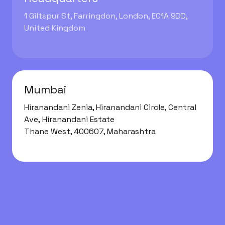
1 Giltspur St, Farringdon, London, EC1A 9DD,
United Kingdom
Mumbai
Hiranandani Zenia
,
Hiranandani Circle, Central
Ave, Hiranandani Estate
Thane West, 400607, Maharashtra