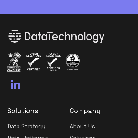
Solutions
Company
Data Strategy
About Us
Data Platforms
Solutions