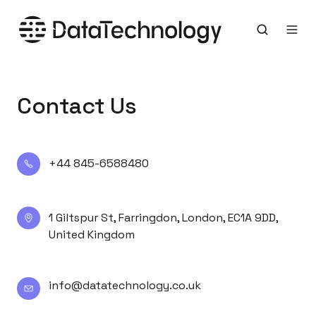
Contact Us
+44
+44 845-6588480
845-
6588480
1
1 Giltspur St, Farringdon, London, EC1A 9DD,
United Kingdom
Giltspur
St,
Farringdon,
info@datatechnology.co.uk
info@datatechnology.co.uk
London,
EC1A