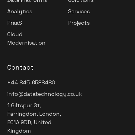
Analytics
Services
PraaS
Projects
Cloud
Modernisation
Contact
+44 845-6588480
info@datatechnology.co.uk
1 Giltspur St,
Farringdon, London,
EC1A 9DD, United
Kingdom