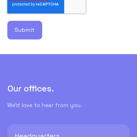
Our offices.
We'd love to hear from you.
Headquarters