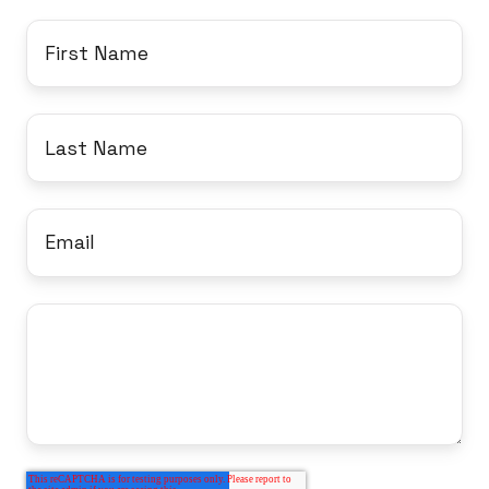
9DD,
First
United
Name
*
Kingdom
Last
Name
*
Email
*
Message