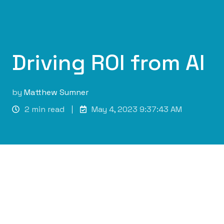
Driving ROI from AI
by
Matthew Sumner
2 min read
May 4, 2023 9:37:43 AM
Maximising ROI through Machine Learning in
Business Operations
As businesses look towards implementing
machine learning (ML), focusing on return